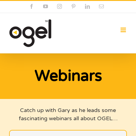
Skip
Facebook
YouTube
Instagram
Pinterest
LinkedIn
Email
to
content
Webinars
Catch up with Gary as he leads some
fascinating webinars all about OGEL…