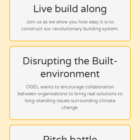
Live build along
Click below to watch…
Join us as we show you how easy it is to
construct our revolutionary building system.
Disrupting the Built-
Click below to watch…
environment
OGEL wants to encourage collaboration
between organisations to bring real solutions to
long-standing issues surrounding climate
change.
Click below to watch…
Pitch battle