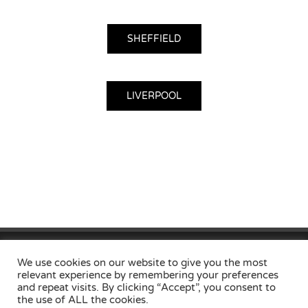
SHEFFIELD
LIVERPOOL
Home
Privacy Policy
Useful Links
Contact
Locations
We use cookies on our website to give you the most
relevant experience by remembering your preferences
and repeat visits. By clicking “Accept”, you consent to
the use of ALL the cookies.