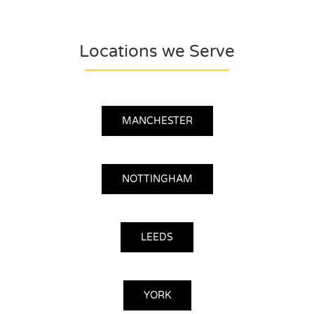
Locations we Serve
MANCHESTER
NOTTINGHAM
LEEDS
YORK