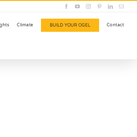
Facebook
YouTube
Instagram
Pinterest
LinkedIn
Email
ights
Climate
Contact
BUILD YOUR OGEL