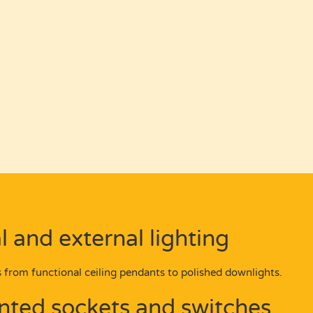
l and external lighting
 from functional ceiling pendants to polished downlights.
ted sockets and switches