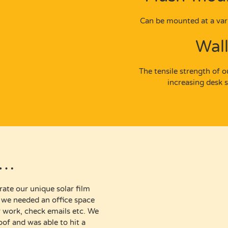
Can be mounted at a vari
Wal
The tensile strength of 
increasing desk 
e…
rate our unique solar film
t we needed an office space
ir work, check emails etc. We
of and was able to hit a