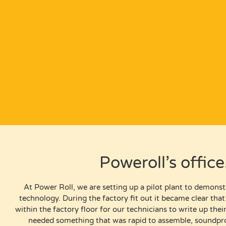
Poweroll’s offic
At Power Roll, we are setting up a pilot plant to demonst
technology. During the factory fit out it became clear tha
within the factory floor for our technicians to write up the
needed something that was rapid to assemble, soundpro