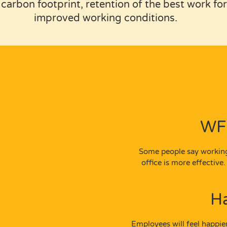
carbon footprint, retention of the best work f
improved working conditions.
WFH
Some people say working
office is more effectiv
H
Employees will feel happie