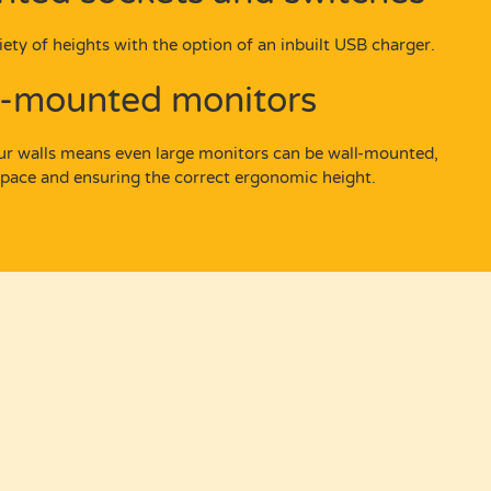
ety of heights with the option of an inbuilt USB charger.
l-mounted monitors
our walls means even large monitors can be wall-mounted,
space and ensuring the correct ergonomic height.