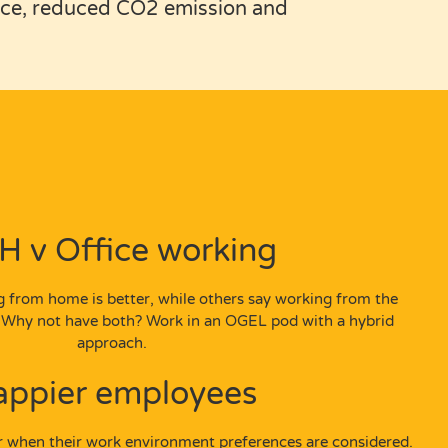
orce, reduced CO2 emission and
 v Office working
 from home is better, while others say working from the
e. Why not have both? Work in an OGEL pod with a hybrid
approach.
appier employees
r when their work environment preferences are considered.