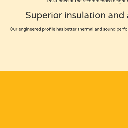
Positioned at the recommended height 
Superior insulation and
Our engineered profile has better thermal and sound perfo