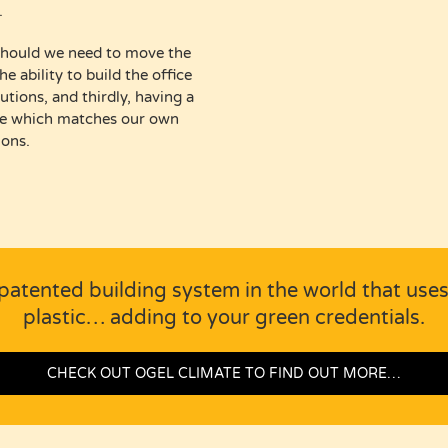
.
ty should we need to move the
e ability to build the office
utions, and thirdly, having a
ble which matches our own
ions.
patented building system in the world that use
plastic… adding to your green credentials.
CHECK OUT OGEL CLIMATE TO FIND OUT MORE…