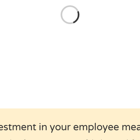
Loading...
estment in your employee m