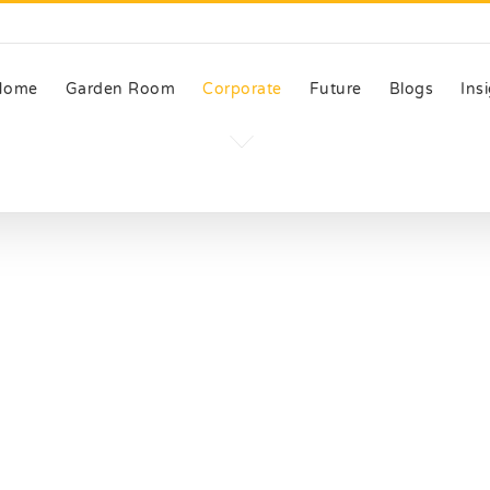
Home
Garden Room
Corporate
Future
Blogs
Ins