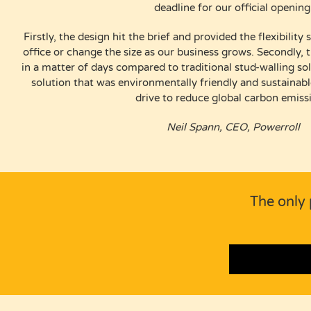
deadline for our official opening
Firstly, the design hit the brief and provided the flexibili
office or change the size as our business grows. Secondly, th
in a matter of days compared to traditional stud-walling sol
solution that was environmentally friendly and sustaina
drive to reduce global carbon emiss
Neil Spann, CEO, Powerroll
The only 