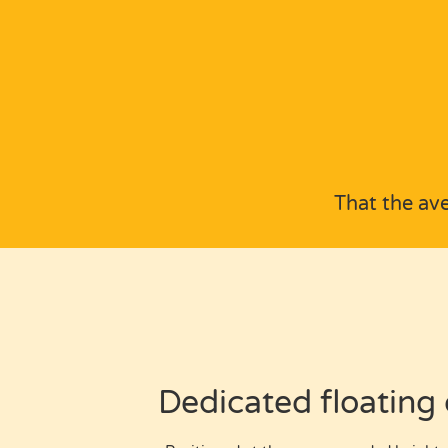
That the av
Dedicated floating