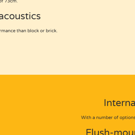
of 73cm.
 acoustics
rmance than block or brick.
Interna
With a number of options
Flush-moun