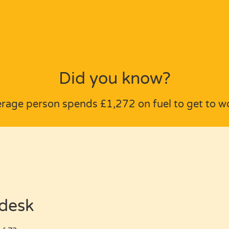
Did you know?
erage person spends £1,272 on fuel to get to wo
 desk