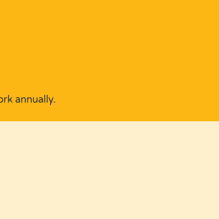
rk annually.