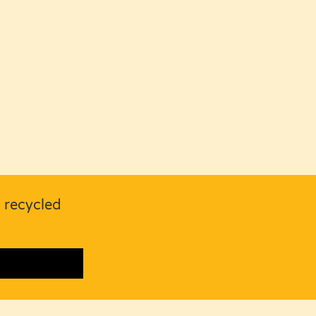
s recycled