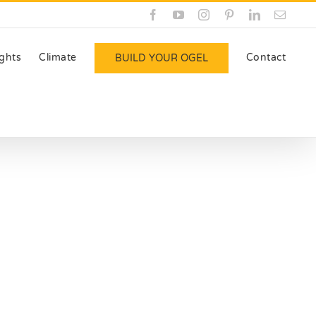
Facebook
YouTube
Instagram
Pinterest
LinkedIn
Email
ights
Climate
Contact
BUILD YOUR OGEL