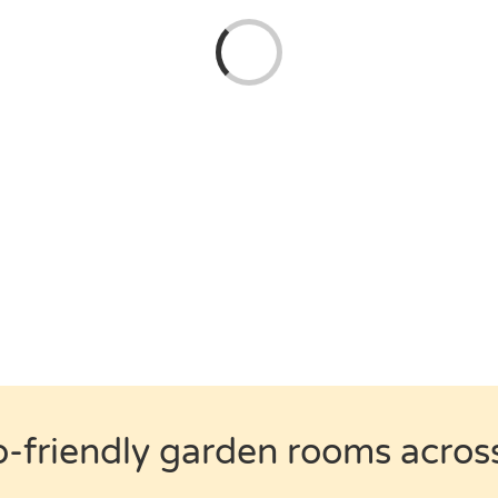
Loading...
o-friendly garden rooms acros