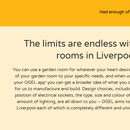
Had enough of 
The limits are endless w
rooms in Liverpo
You can use
a garden room
for whatever your heart desir
of your garden room to your specific needs, and when u
your OGEL app
'
you can get a broader idea
of
what you ca
for us to manufacture and build.
Design choices, includ
position of electrical sockets, the type, size and colour
amount of lighting, are all down to you – OGEL aims t
Liverpool
each of which is completely different and un