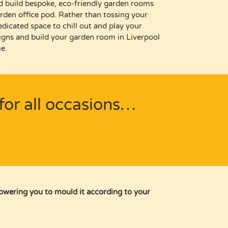
d build bespoke, eco-friendly garden rooms
rden office pod
.
R
ather than
tossing your
edicated space to
chill out and play your
igns and
build your garden room in Liverpool
e.
for all occasions…
powering you to mould it according to your