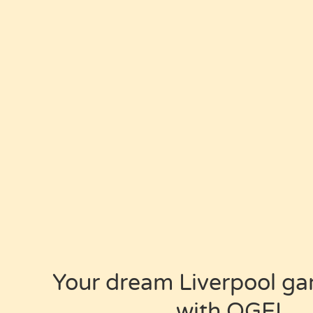
Your dream
Liverpool ga
with OGEL