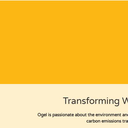
Transforming W
Ogel is passionate about the environment and
carbon emissions tra