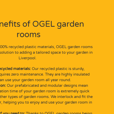
nefits of
OGEL garden
rooms
00% recycled plastic materials, OGEL garden rooms
solution to adding a tailored space to your garden in
Liverpool.
ecycled materials:
Our recycled plastic is sturdy,
quires zero maintenance. They are highly insulated
n use your garden room all year round.
ion:
Our prefabricated and modular designs mean
llation time of your garden room is extremely quick
her types of garden rooms. We interlock and fit the
r, helping you to enjoy and use your garden room in
f you need to:
Thanks to OGEL garden rooms being