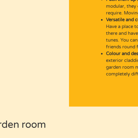
modular, they 
require. Movi
Versatile and 
Have a place to
there and have 
tunes. You can
friends round 
Colour and des
exterior cladd
garden room ma
completely dif
rden
room