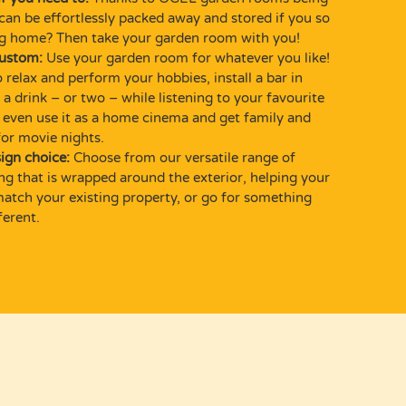
can be effortlessly packed away and stored if you so
ng home? Then take your garden room with you!
custom:
Use your garden room for whatever you like!
 relax and perform your hobbies, install a bar in
a drink – or two – while listening to your favourite
 even use it as a home cinema and get family and
for movie nights.
ign choice:
Choose from our versatile range of
ing that is wrapped around the exterior, helping your
tch your existing property, or go for something
ferent.