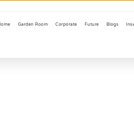
Home
Garden Room
Corporate
Future
Blogs
Ins