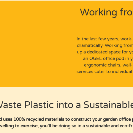
Working fr
In the last few years,
work-l
dramatically. Working fr
up a dedicated space for 
an
OGEL office pod
in y
ergonomic chairs,
wall
services cater to individual
aste Plastic into a Sustainabl
 uses 100% recycled materials to construct your garden office 
velling to exercise, you’ll be doing so in a sustainable and eco-