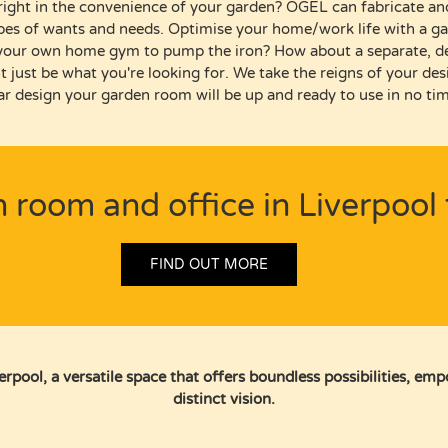
 right in the convenience of your garden?
OGEL can
fabricate an
ypes of wants and needs.
Optimise your home/work life with a ga
your own home gym to pump the iron?
How about a separate, d
t just be what
you're
looking for.
We take the
reigns
of your des
r design your garden room will be up and ready to use in no tim
n room and office in Liverpool 
FIND OUT MORE
pool, a versatile space that offers boundless possibilities, em
distinct vision.