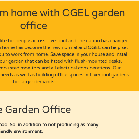
om home with OGEL garden
office
ife
for people across Liverpool and the nation has changed
om home has become the new normal
and OGEL can help set
you to work from home.
Save space in your house and install
our garden
that can be fitted with
flush-mounted
desks
,
-mounted
monitors
and all electrical
considerations.
Our
 needs as well as building office spaces in Liverpool gardens
for larger demands.
e Garden Office
pod. So, in addition to not producing as many
friendly environment.