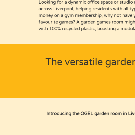
Looking
for a dynamic
office space or studio
across Liverpool
, helping residents
with all t
money on a gym membership, why not have 
favourite games? A garden games room migh
with 100% recycled plastic, boasting a modula
The versatile garde
Introducing the OGEL garden room in Liver