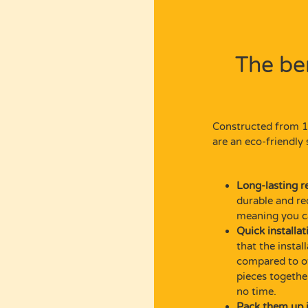
The be
Constructed from 1
are an eco-friendly 
Long-lasting r
durable and re
meaning you ca
Quick installat
that the insta
compared to ot
pieces togethe
no time.
Pack them up i