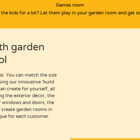
Games room
the kids for a bit? Let them play in your garden room and get s
ith
garden
ol
es.
You can match the size
sing our
innovative '
build
n create for yourself, all
ing
the exterior décor,
the
 of windows and doors,
the
o create
garden rooms in
ique for each customer.