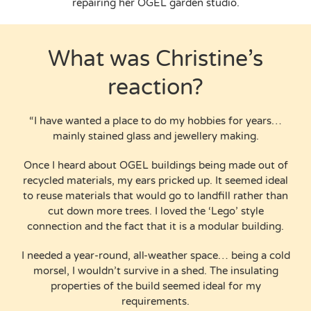
repairing her OGEL garden studio.
What was Christine’s
reaction?
“I have wanted a place to do my hobbies for years…
mainly stained glass and jewellery making.
Once I heard about OGEL buildings being made out of
recycled materials, my ears pricked up. It seemed ideal
to reuse materials that would go to landfill rather than
cut down more trees. I loved the ‘Lego’ style
connection and the fact that it is a modular building.
I needed a year-round, all-weather space… being a cold
morsel, I wouldn’t survive in a shed. The insulating
properties of the build seemed ideal for my
requirements.