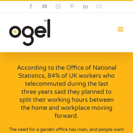
Skip
Facebook
YouTube
Instagram
Pinterest
LinkedIn
Email
to
content
According to the Office of National
Statistics, 84% of UK workers who
telecommuted during the last
three years said they planned to
split their working hours between
the home and workplace moving
forward.
The need for a garden office has risen, and people want