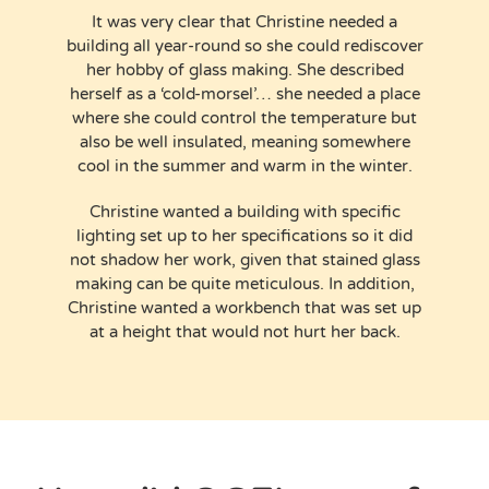
It was very clear that Christine needed a
building all year-round so she could rediscover
her hobby of glass making. She described
herself as a ‘cold-morsel’… she needed a place
where she could control the temperature but
also be well insulated, meaning somewhere
cool in the summer and warm in the winter.
Christine wanted a building with specific
lighting set up to her specifications so it did
not shadow her work, given that stained glass
making can be quite meticulous. In addition,
Christine wanted a workbench that was set up
at a height that would not hurt her back.