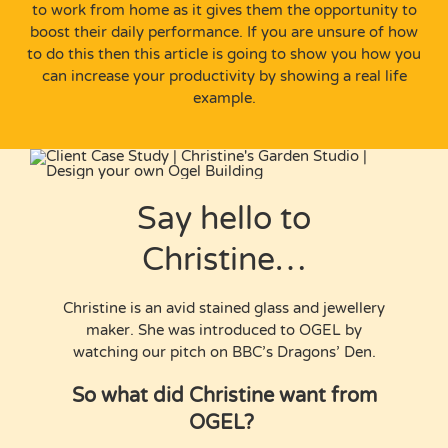
to work from home as it gives them the opportunity to
boost their daily performance. If you are unsure of how
to do this then this article is going to show you how you
can increase your productivity by showing a real life
example.
Say hello to
Christine…
Christine is an avid stained glass and jewellery
maker. She was introduced to OGEL by
watching our pitch on BBC’s Dragons’ Den.
So what did Christine want from
OGEL?