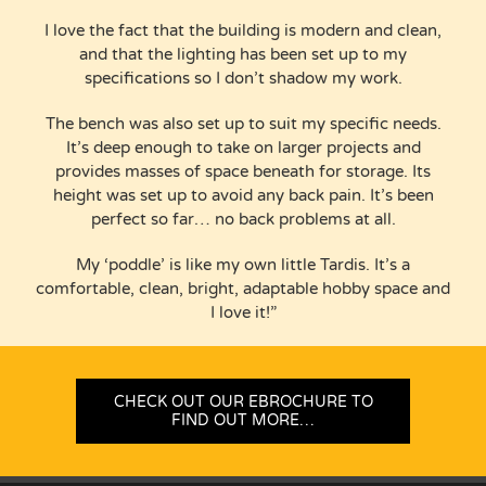
I love the fact that the building is modern and clean,
and that the lighting has been set up to my
specifications so I don’t shadow my work.
The bench was also set up to suit my specific needs.
It’s deep enough to take on larger projects and
provides masses of space beneath for storage. Its
height was set up to avoid any back pain. It’s been
perfect so far… no back problems at all.
My ‘poddle’ is like my own little Tardis. It’s a
comfortable, clean, bright, adaptable hobby space and
I love it!”
CHECK OUT OUR EBROCHURE TO
FIND OUT MORE…