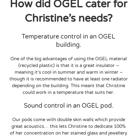
How did OGEL cater for
Christine’s needs?
Temperature control in an OGEL
building.
One of the big advantages of using the OGEL material
(recycled plastic) is that it is a great insulator –
meaning it’s cool in summer and warm in winter –
though it is recommended to have at least one radiator
depending on the building. This meant that Christine
could work in a temperature that suits her.
Sound control in an OGEL pod.
Our pods come with double skin walls which provide
great acoustics… this lets Christine to dedicate 100%
of her concentration on her stained glass and jewellery