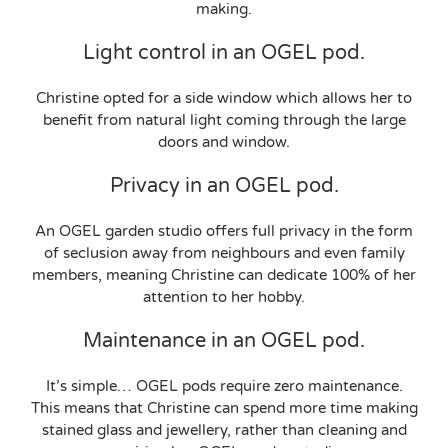
making.
Light control in an OGEL pod.
Christine opted for a side window which allows her to
benefit from natural light coming through the large
doors and window.
Privacy in an OGEL pod.
An OGEL garden studio offers full privacy in the form
of seclusion away from neighbours and even family
members, meaning Christine can dedicate 100% of her
attention to her hobby.
Maintenance in an OGEL pod.
It’s simple… OGEL pods require zero maintenance.
This means that Christine can spend more time making
stained glass and jewellery, rather than cleaning and