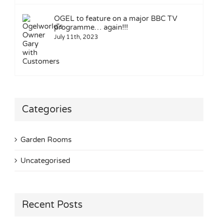
OGEL to feature on a major BBC TV
programme… again!!!
July 11th, 2023
Categories
Garden Rooms
Uncategorised
Recent Posts