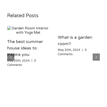
Related Posts
What is a garden
The best summer
room?
house ideas to
May 20th, 2024
|
0
inspire you
Comments
May 20th, 2024
|
0
Comments