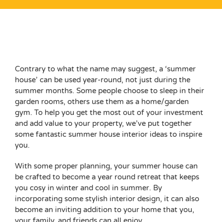
View
Larger
Contrary to what the name may suggest, a ‘summer
Image
house’ can be used year-round, not just during the
summer months. Some people choose to
sleep in their
garden rooms
, others use them as a home/
garden
gym
. To help you get the most out of your investment
and
add value to your property
, we’ve put together
some fantastic summer house interior ideas to inspire
you.
With some proper planning, your summer house can
be crafted to become a year round retreat that keeps
you cosy in winter and cool in summer. By
incorporating some stylish interior design, it can also
become an inviting addition to your home that you,
your family, and friends can all enjoy.