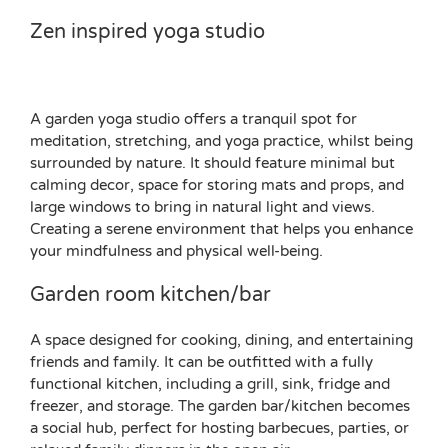
Zen inspired yoga studio
A garden yoga studio offers a tranquil spot for
meditation, stretching, and yoga practice, whilst being
surrounded by nature. It should feature minimal but
calming decor, space for storing mats and props, and
large windows to bring in natural light and views.
Creating a serene environment that helps you enhance
your mindfulness and physical well-being.
Garden room kitchen/bar
A space designed for cooking, dining, and entertaining
friends and family. It can be outfitted with a fully
functional kitchen, including a grill, sink, fridge and
freezer, and storage. The garden bar/kitchen becomes
a social hub, perfect for hosting barbecues, parties, or