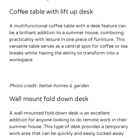
Coffee table with lift up desk
A multifunctional coffee table with a desk feature can
be a brilliant addition to a summer house, combining
practicality with leisure in one piece of furniture. This
versatile table serves as a central spot for coffee or tea
breaks whilst having the ability to transform into a
workspace.
Photo credit: better homes & garden
Wall mount fold down desk
A wall-mounted fold-down desk is an excellent
addition for anyone looking to do remote work in their
summer house. This type of desk provides a temporary
work area that can be quickly and easily tucked away