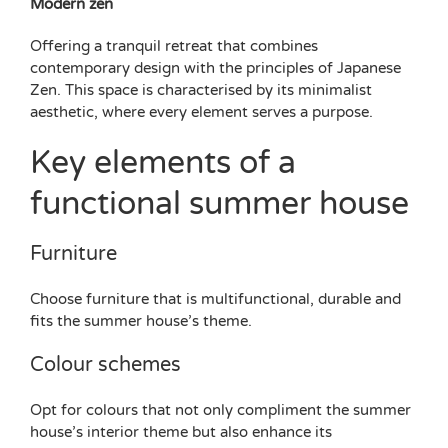
Modern zen
Offering a tranquil retreat that combines
contemporary design with the principles of Japanese
Zen. This space is characterised by its minimalist
aesthetic, where every element serves a purpose.
Key elements of a
functional summer house
Furniture
Choose furniture that is multifunctional, durable and
fits the summer house’s theme.
Colour schemes
Opt for colours that not only compliment the summer
house’s interior theme but also enhance its