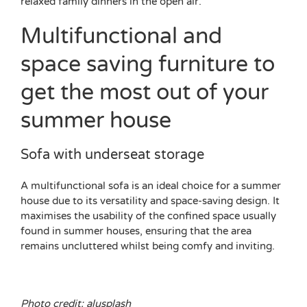
relaxed family dinners in the open air.
Multifunctional and
space saving furniture to
get the most out of your
summer house
Sofa with underseat storage
A multifunctional sofa is an ideal choice for a summer
house due to its versatility and space-saving design. It
maximises the usability of the confined space usually
found in summer houses, ensuring that the area
remains uncluttered whilst being comfy and inviting.
Photo credit: alusplash