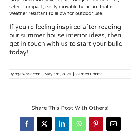
select compact, easily movable furniture that is
weather resistant to allow for outdoor use.
If you’re feeling inspired after reading
our summer house interior ideas, then
get in touch with us
to start your build
today!
By
ogelworldcom
|
May 3rd, 2024
|
Garden Rooms
Share This Post With Others!
Facebook
X
LinkedIn
WhatsApp
Pinterest
Email