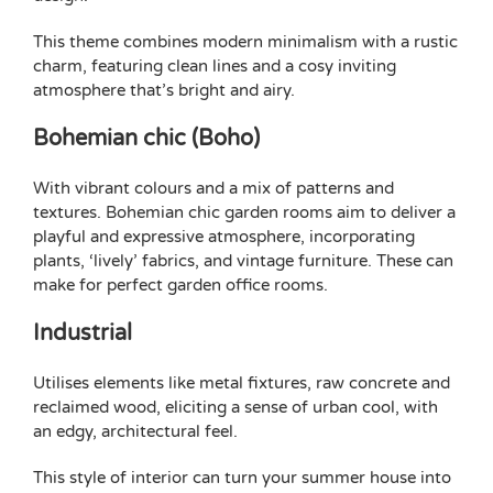
This theme combines modern minimalism with a rustic
charm, featuring clean lines and a cosy inviting
atmosphere that’s bright and airy.
Bohemian chic (Boho)
With vibrant colours and a mix of patterns and
textures. Bohemian chic garden rooms aim to deliver a
playful and expressive atmosphere, incorporating
plants, ‘lively’ fabrics, and vintage furniture. These can
make for perfect
garden office rooms
.
Industrial
Utilises elements like metal fixtures, raw concrete and
reclaimed wood, eliciting a sense of urban cool, with
an edgy, architectural feel.
This style of interior can turn your summer house into