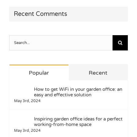
Recent Comments
Search
for:
Popular
Recent
How to get WiFi in your garden office: an
easy and effective solution
May 3rd, 2024
Inspiring garden office ideas for a perfect
working-from-home space
May 3rd, 2024