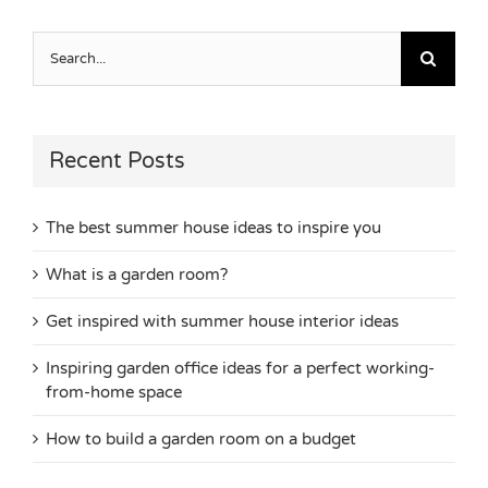
Search
for:
Recent Posts
The best summer house ideas to inspire you
What is a garden room?
Get inspired with summer house interior ideas
Inspiring garden office ideas for a perfect working-
from-home space
How to build a garden room on a budget