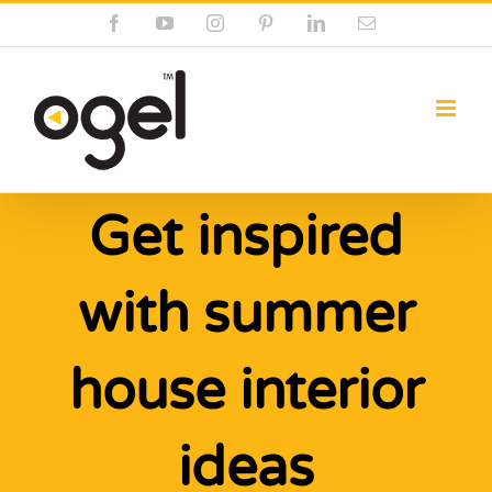
Skip
Facebook
YouTube
Instagram
Pinterest
LinkedIn
Email
to
content
Get inspired
with summer
house interior
ideas