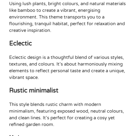
Using lush plants, bright colours, and natural materials
like bamboo to create a vibrant, energising
environment. This theme transports you to a
flourishing, tranquil habitat, perfect for relaxation and
creative inspiration.
Eclectic
Eclectic design is a thoughtful blend of various styles,
textures, and colours. It’s about harmoniously mixing
elements to reflect personal taste and create a unique,
vibrant space.
Rustic minimalist
This style blends rustic charm with modern
minimalism, featuring exposed wood, neutral colours,
and clean lines. It’s perfect for creating a cosy yet
refined garden room.