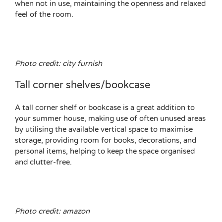
when not in use, maintaining the openness and relaxed
feel of the room.
Photo credit: city furnish
Tall corner shelves/bookcase
A tall corner shelf or bookcase is a great addition to
your summer house, making use of often unused areas
by utilising the available vertical space to maximise
storage, providing room for books, decorations, and
personal items, helping to keep the space organised
and clutter-free.
Photo credit: amazon