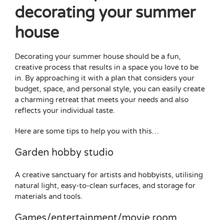
decorating your summer
house
Decorating your summer house should be a fun,
creative process that results in a space you love to be
in. By approaching it with a plan that considers your
budget, space, and personal style, you can easily create
a charming retreat that meets your needs and also
reflects your individual taste.
Here are some tips to help you with this…
Garden hobby studio
A creative sanctuary for artists and hobbyists, utilising
natural light, easy-to-clean surfaces, and storage for
materials and tools.
Games/entertainment/movie room