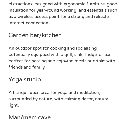
distractions, designed with ergonomic furniture, good
insulation for year-round working, and essentials such
as a wireless access point for a strong and reliable
internet connection.
Garden bar/kitchen
An outdoor spot for cooking and socialising,
potentially equipped with a grill, sink, fridge, or bar
perfect for hosting and enjoying meals or drinks with
friends and family.
Yoga studio
A tranquil open area for yoga and meditation,
surrounded by nature, with calming decor, natural
light.
Man/mam cave