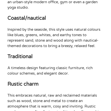
an urban-style modern office, gym or even a
garden
yoga studio
.
Coastal/nautical
Inspired by the seaside, this style uses natural colours
like blues, greens, whites, and earthy tones to
represent sand, stone and wood along with nautical-
themed decorations to bring a breezy, relaxed feel.
Traditional
A timeless design featuring classic furniture, rich
colour schemes, and elegant decor.
Rustic charm
This embraces natural, raw and reclaimed materials
such as wood, stone and metal to create an
atmosphere that is warm, cosy and inviting. Rustic