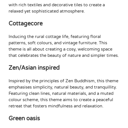
with rich textiles and decorative tiles to create a
relaxed yet sophisticated atmosphere.
Cottagecore
Inducing the rural cottage life, featuring floral
patterns, soft colours, and vintage furniture. This
theme is all about creating a cosy, welcoming space
that celebrates the beauty of nature and simpler times.
Zen/Asian inspired
Inspired by the principles of Zen Buddhism, this theme
emphasises simplicity, natural beauty, and tranquillity.
Featuring clean lines, natural materials, and a muted
colour scheme, this theme aims to create a peaceful
retreat that fosters mindfulness and relaxation.
Green oasis