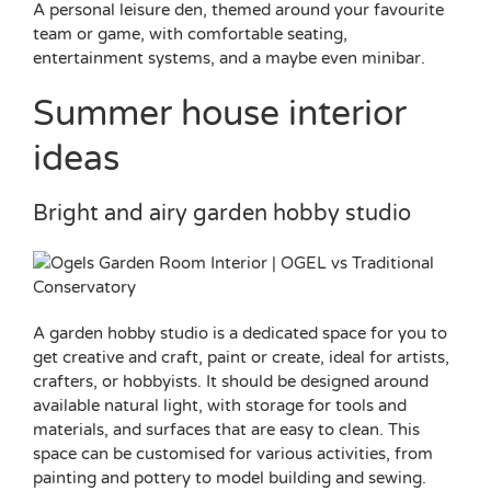
A personal leisure den, themed around your favourite
team or game, with comfortable seating,
entertainment systems, and a maybe even minibar.
Summer house interior
ideas
Bright and airy garden hobby studio
A garden hobby studio is a dedicated space for you to
get creative and craft, paint or create, ideal for artists,
crafters, or hobbyists. It should be designed around
available natural light, with storage for tools and
materials, and surfaces that are easy to clean. This
space can be customised for various activities, from
painting and pottery to model building and sewing.