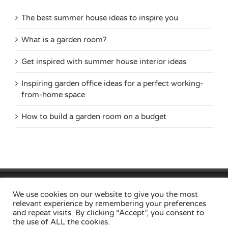
The best summer house ideas to inspire you
What is a garden room?
Get inspired with summer house interior ideas
Inspiring garden office ideas for a perfect working-
from-home space
How to build a garden room on a budget
Home
Privacy Policy
Useful Links
Contact
Locations
We use cookies on our website to give you the most
relevant experience by remembering your preferences
and repeat visits. By clicking “Accept”, you consent to
the use of ALL the cookies.