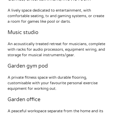
A lively space dedicated to entertainment, with
comfortable seating, tv and gaming systems, or create
a room for games like pool or darts.
Music studio
An acoustically treated retreat for musicians, complete
with racks for audio processors, equipment wiring, and
storage for musical instruments/gear.
Garden gym pod
A private fitness space with durable flooring,
customisable with your favourite personal exercise
equipment for working out.
Garden office
A peaceful workspace separate from the home and its