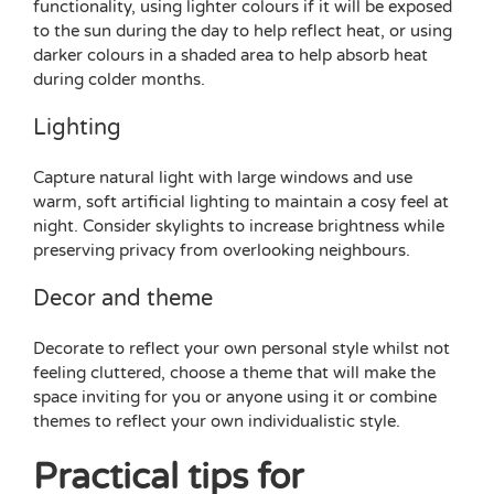
functionality, using lighter colours if it will be exposed
to the sun during the day to help reflect heat, or using
darker colours in a shaded area to help absorb heat
during colder months.
Lighting
Capture natural light with large windows and use
warm, soft artificial lighting to maintain a cosy feel at
night. Consider skylights to increase brightness while
preserving privacy from overlooking neighbours.
Decor and theme
Decorate to reflect your own personal style whilst not
feeling cluttered, choose a theme that will make the
space inviting for you or anyone using it or combine
themes to reflect your own individualistic style.
Practical tips for