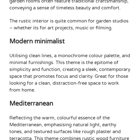
garden rooms often feature traditional craftsmanship,
conveying a sense of timeless beauty and comfort.
The rustic interior is quite common for garden studios
– whether its for art projects,
music
or filming.
Modern minimalist
Utilising clean lines, a monochrome colour palette, and
minimal furnishings. This theme is the epitome of
simplicity and function, creating a sleek, contemporary
space that promotes focus and clarity. Great for those
looking for a clean, distraction-free space to work
from home.
Mediterranean
Reflecting the warm, colourful essence of the
Mediterranean, emphasising natural light, earthy
tones, and textured surfaces like rough plaster and
terracotta. This theme combines rustic wood furniture