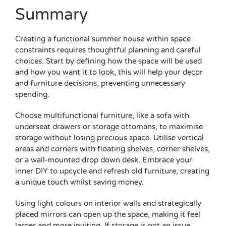
Summary
Creating a functional summer house within space
constraints requires thoughtful planning and careful
choices. Start by defining how the space will be used
and how you want it to look, this will help your decor
and furniture decisions, preventing unnecessary
spending.
Choose multifunctional furniture, like a sofa with
underseat drawers or storage ottomans, to maximise
storage without losing precious space. Utilise vertical
areas and corners with floating shelves, corner shelves,
or a wall-mounted drop down desk. Embrace your
inner DIY to upcycle and refresh old furniture, creating
a unique touch whilst saving money.
Using light colours on interior walls and strategically
placed mirrors can open up the space, making it feel
larger and more inviting. If storage is not an issue,