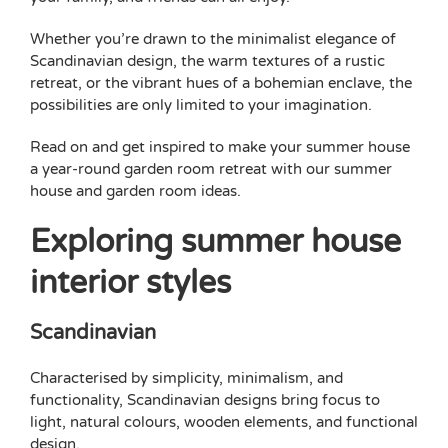
Whether you’re drawn to the minimalist elegance of
Scandinavian design, the warm textures of a rustic
retreat, or the vibrant hues of a bohemian enclave, the
possibilities are only limited to your imagination.
Read on and get inspired to make your summer house
a year-round
garden room
retreat with our summer
house and
garden room ideas
.
Exploring summer house
interior styles
Scandinavian
Characterised by simplicity, minimalism, and
functionality, Scandinavian designs bring focus to
light, natural colours, wooden elements, and functional
design.